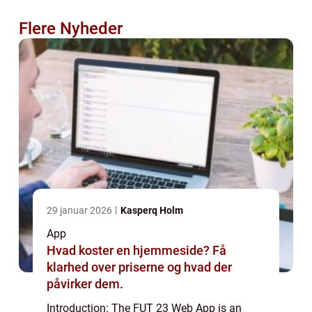
Flere Nyheder
29 januar 2026
Kasperq Holm
App
Hvad koster en hjemmeside? Få
klarhed over priserne og hvad der
påvirker dem.
Introduction: The FUT 23 Web App is an