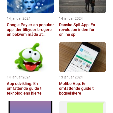
14 januar 2024
14 januar 2024
Google Pay er en populær
Danske Spil App: En
app, der tilbyder brugere
revolution inden for
en bekvem måde at
online spil
foretage betalinger på
med dere...
14 januar 2024
13 januar 2024
App udvikling: En
Mofibo App: En
omfattende guide til
omfattende guide til
teknologiens hjerte
bogselskere