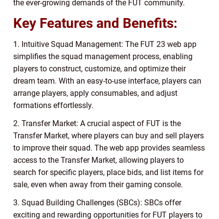
the ever-growing demands of the FUT community.
Key Features and Benefits:
1. Intuitive Squad Management: The FUT 23 web app
simplifies the squad management process, enabling
players to construct, customize, and optimize their
dream team. With an easy-to-use interface, players can
arrange players, apply consumables, and adjust
formations effortlessly.
2. Transfer Market: A crucial aspect of FUT is the
Transfer Market, where players can buy and sell players
to improve their squad. The web app provides seamless
access to the Transfer Market, allowing players to
search for specific players, place bids, and list items for
sale, even when away from their gaming console.
3. Squad Building Challenges (SBCs): SBCs offer
exciting and rewarding opportunities for FUT players to