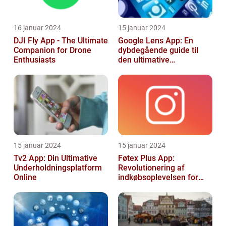
16 januar 2024
15 januar 2024
DJI Fly App - The Ultimate
Google Lens App: En
Companion for Drone
dybdegående guide til
Enthusiasts
den ultimative
billedgenkendelsesapp
15 januar 2024
15 januar 2024
Tv2 App: Din Ultimative
Føtex Plus App:
Underholdningsplatform
Revolutionering af
Online
indkøbsoplevelsen for
Tech-entusiaster