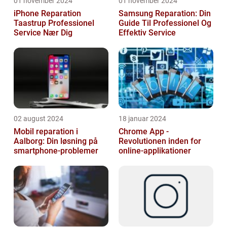
01 november 2024
01 november 2024
iPhone Reparation
Samsung Reparation: Din
Taastrup Professionel
Guide Til Professionel Og
Service Nær Dig
Effektiv Service
02 august 2024
18 januar 2024
Mobil reparation i
Chrome App -
Aalborg: Din løsning på
Revolutionen inden for
smartphone-problemer
online-applikationer