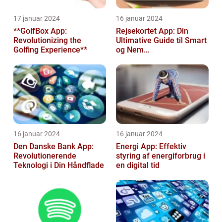
17 januar 2024
16 januar 2024
**GolfBox App:
Rejsekortet App: Din
Revolutionizing the
Ultimative Guide til Smart
Golfing Experience**
og Nem
Rejseplanlægning
16 januar 2024
16 januar 2024
Den Danske Bank App:
Energi App: Effektiv
Revolutionerende
styring af energiforbrug i
Teknologi i Din Håndflade
en digital tid