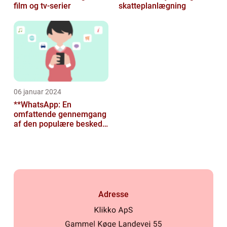
film og tv-serier
skatteplanlægning
06 januar 2024
**WhatsApp: En
omfattende gennemgang
af den populære besked-
app til tech-entusiaster**
Adresse