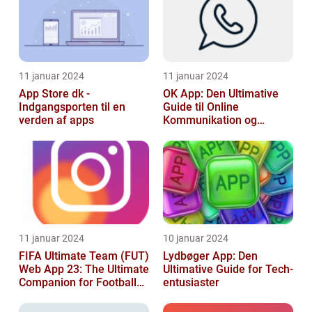
11 januar 2024
11 januar 2024
App Store dk -
OK App: Den Ultimative
Indgangsporten til en
Guide til Online
verden af apps
Kommunikation og
Produktivitet
11 januar 2024
10 januar 2024
FIFA Ultimate Team (FUT)
Lydbøger App: Den
Web App 23: The Ultimate
Ultimative Guide for Tech-
Companion for Football
entusiaster
Gaming Enthusiasts