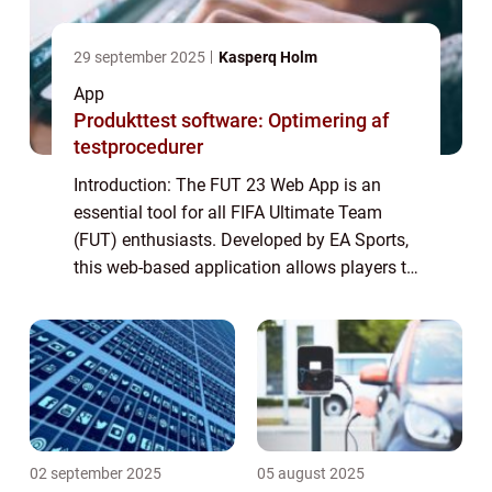
29 september 2025
Kasperq Holm
App
Produkttest software: Optimering af
testprocedurer
Introduction: The FUT 23 Web App is an
essential tool for all FIFA Ultimate Team
(FUT) enthusiasts. Developed by EA Sports,
this web-based application allows players to
manage their FUT squad, trade players in
the transfer market, build and bid on sq...
02 september 2025
05 august 2025