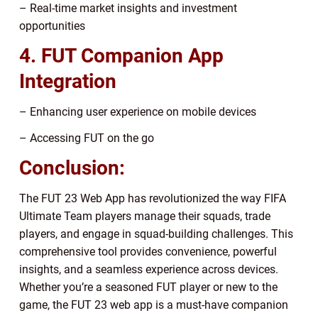
– Real-time market insights and investment
opportunities
4. FUT Companion App
Integration
– Enhancing user experience on mobile devices
– Accessing FUT on the go
Conclusion:
The FUT 23 Web App has revolutionized the way FIFA
Ultimate Team players manage their squads, trade
players, and engage in squad-building challenges. This
comprehensive tool provides convenience, powerful
insights, and a seamless experience across devices.
Whether you’re a seasoned FUT player or new to the
game, the FUT 23 web app is a must-have companion