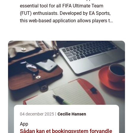
essential tool for all FIFA Ultimate Team
(FUT) enthusiasts. Developed by EA Sports,
this web-based application allows players to
manage their FUT squad, trade players in
the transfer market, build and bid on sq...
04 december 2025
Cecilie Hansen
App
Sådan kan et bookingsystem forvandle