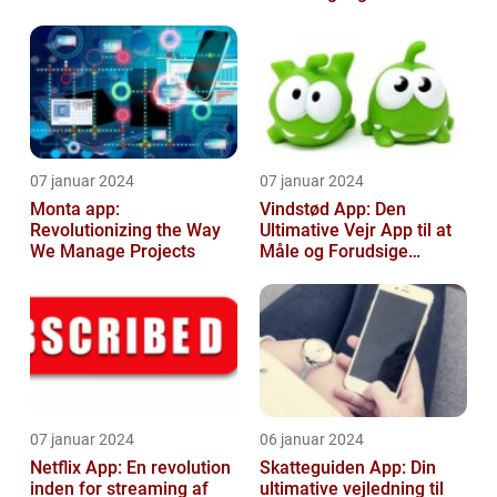
entusiaster
07 januar 2024
07 januar 2024
Monta app:
Vindstød App: Den
Revolutionizing the Way
Ultimative Vejr App til at
We Manage Projects
Måle og Forudsige
Vindstød
07 januar 2024
06 januar 2024
Netflix App: En revolution
Skatteguiden App: Din
inden for streaming af
ultimative vejledning til