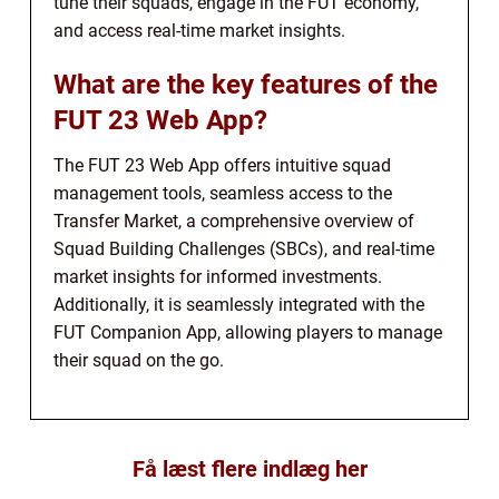
tune their squads, engage in the FUT economy,
and access real-time market insights.
What are the key features of the
FUT 23 Web App?
The FUT 23 Web App offers intuitive squad
management tools, seamless access to the
Transfer Market, a comprehensive overview of
Squad Building Challenges (SBCs), and real-time
market insights for informed investments.
Additionally, it is seamlessly integrated with the
FUT Companion App, allowing players to manage
their squad on the go.
Få læst flere indlæg her