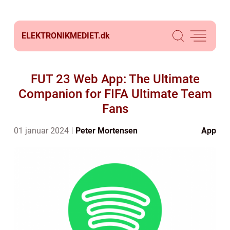
ELEKTRONIKMEDIET.
dk
FUT 23 Web App: The Ultimate
Companion for FIFA Ultimate Team
Fans
01 januar 2024
Peter Mortensen
App