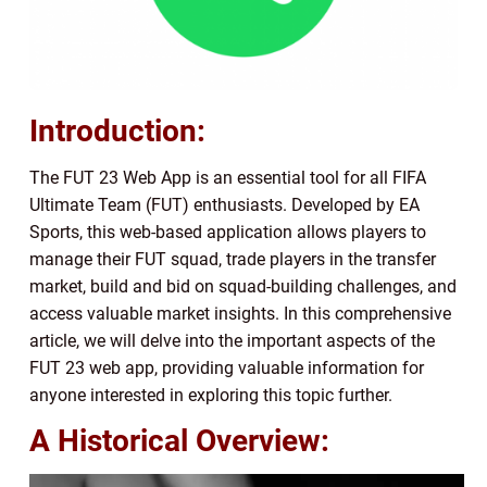
Introduction:
The FUT 23 Web App is an essential tool for all FIFA
Ultimate Team (FUT) enthusiasts. Developed by EA
Sports, this web-based application allows players to
manage their FUT squad, trade players in the transfer
market, build and bid on squad-building challenges, and
access valuable market insights. In this comprehensive
article, we will delve into the important aspects of the
FUT 23 web app, providing valuable information for
anyone interested in exploring this topic further.
A Historical Overview: