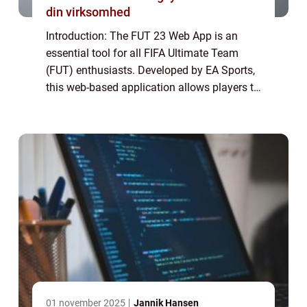
din virksomhed
Introduction: The FUT 23 Web App is an
essential tool for all FIFA Ultimate Team
(FUT) enthusiasts. Developed by EA Sports,
this web-based application allows players to
manage their FUT squad, trade players in
the transfer market, build and bid on sq...
01 november 2025
Jannik Hansen