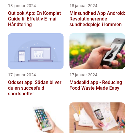
18 januar 2024
18 januar 2024
Outlook App: En Komplet
Minsundhed App Android:
Guide til Effektiv E-mail
Revolutionerende
Håndtering
sundhedspleje i lommen
17 januar 2024
17 januar 2024
Oddset app: Sådan bliver
Madspild app - Reducing
du en succesfuld
Food Waste Made Easy
sportsbetter