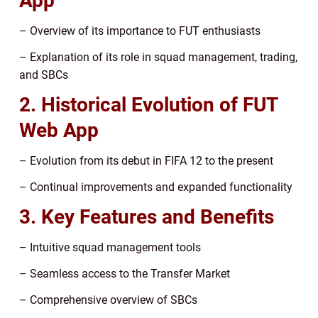
App
– Overview of its importance to FUT enthusiasts
– Explanation of its role in squad management, trading,
and SBCs
2. Historical Evolution of FUT
Web App
– Evolution from its debut in FIFA 12 to the present
– Continual improvements and expanded functionality
3. Key Features and Benefits
– Intuitive squad management tools
– Seamless access to the Transfer Market
– Comprehensive overview of SBCs