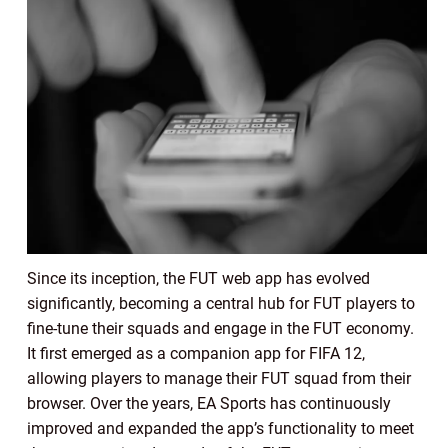
Since its inception, the FUT web app has evolved
significantly, becoming a central hub for FUT players to
fine-tune their squads and engage in the FUT economy.
It first emerged as a companion app for FIFA 12,
allowing players to manage their FUT squad from their
browser. Over the years, EA Sports has continuously
improved and expanded the app’s functionality to meet