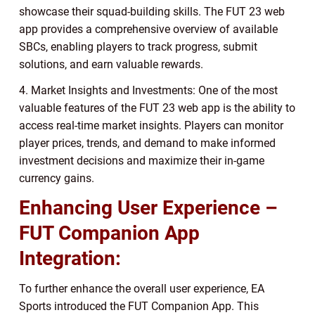
showcase their squad-building skills. The FUT 23 web
app provides a comprehensive overview of available
SBCs, enabling players to track progress, submit
solutions, and earn valuable rewards.
4. Market Insights and Investments: One of the most
valuable features of the FUT 23 web app is the ability to
access real-time market insights. Players can monitor
player prices, trends, and demand to make informed
investment decisions and maximize their in-game
currency gains.
Enhancing User Experience –
FUT Companion App
Integration:
To further enhance the overall user experience, EA
Sports introduced the FUT Companion App. This