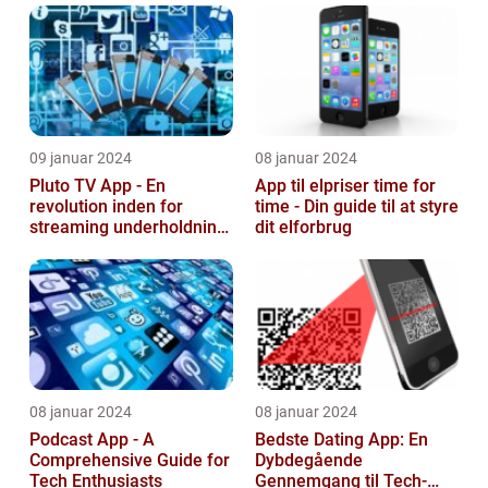
09 januar 2024
08 januar 2024
Pluto TV App - En
App til elpriser time for
revolution inden for
time - Din guide til at styre
streaming underholdning
dit elforbrug
til tech-entusiaster
08 januar 2024
08 januar 2024
Podcast App - A
Bedste Dating App: En
Comprehensive Guide for
Dybdegående
Tech Enthusiasts
Gennemgang til Tech-