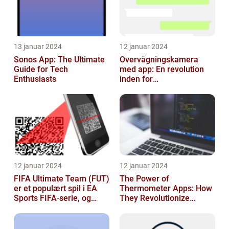
13 januar 2024
12 januar 2024
Sonos App: The Ultimate
Overvågningskamera
Guide for Tech
med app: En revolution
Enthusiasts
inden for
sikkerhedsteknologi
12 januar 2024
12 januar 2024
FIFA Ultimate Team (FUT)
The Power of
er et populært spil i EA
Thermometer Apps: How
Sports FIFA-serie, og
They Revolutionize
hvert år venter fans med
Temperature Monitoring
spæ...