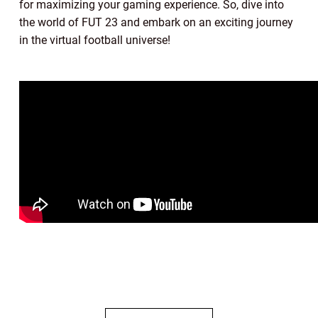
for maximizing your gaming experience. So, dive into
the world of FUT 23 and embark on an exciting journey
in the virtual football universe!