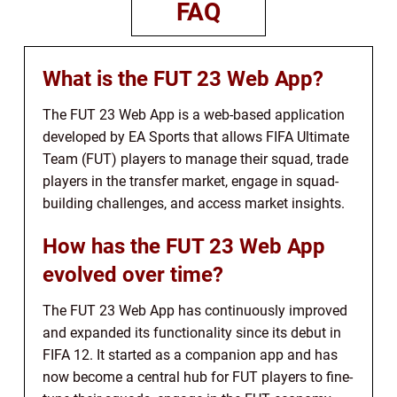
FAQ
What is the FUT 23 Web App?
The FUT 23 Web App is a web-based application
developed by EA Sports that allows FIFA Ultimate
Team (FUT) players to manage their squad, trade
players in the transfer market, engage in squad-
building challenges, and access market insights.
How has the FUT 23 Web App
evolved over time?
The FUT 23 Web App has continuously improved
and expanded its functionality since its debut in
FIFA 12. It started as a companion app and has
now become a central hub for FUT players to fine-