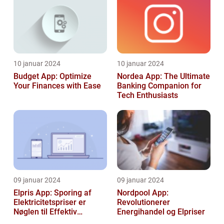
10 januar 2024
10 januar 2024
Budget App: Optimize
Nordea App: The Ultimate
Your Finances with Ease
Banking Companion for
Tech Enthusiasts
09 januar 2024
09 januar 2024
Elpris App: Sporing af
Nordpool App:
Elektricitetspriser er
Revolutionerer
Nøglen til Effektiv
Energihandel og Elpriser
Energibesparelse