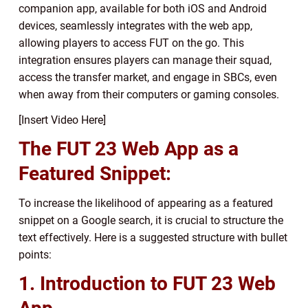
companion app, available for both iOS and Android
devices, seamlessly integrates with the web app,
allowing players to access FUT on the go. This
integration ensures players can manage their squad,
access the transfer market, and engage in SBCs, even
when away from their computers or gaming consoles.
[Insert Video Here]
The FUT 23 Web App as a
Featured Snippet:
To increase the likelihood of appearing as a featured
snippet on a Google search, it is crucial to structure the
text effectively. Here is a suggested structure with bullet
points:
1. Introduction to FUT 23 Web