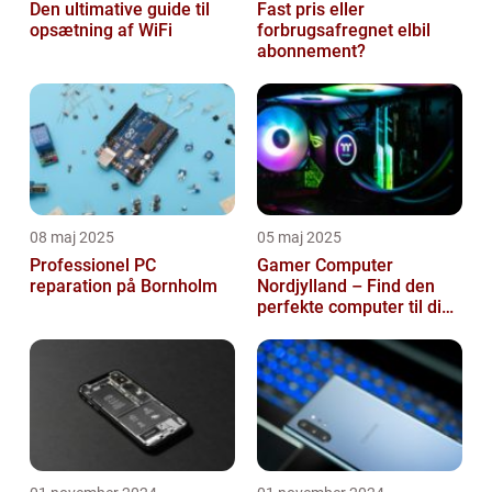
Den ultimative guide til
Fast pris eller
opsætning af WiFi
forbrugsafregnet elbil
abonnement?
08 maj 2025
05 maj 2025
Professionel PC
Gamer Computer
reparation på Bornholm
Nordjylland – Find den
perfekte computer til din
gamingoplevelse