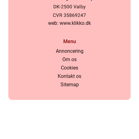
web:
www.klikko.dk
Menu
Annoncering
Om os
Cookies
Kontakt os
Sitemap