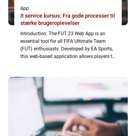
App
It service kursus: Fra gode processer til
stærke brugeroplevelser
Introduction: The FUT 23 Web App is an
essential tool for all FIFA Ultimate Team
(FUT) enthusiasts. Developed by EA Sports,
this web-based application allows players to
manage their FUT squad, trade players in
the transfer market, build and bid on sq...