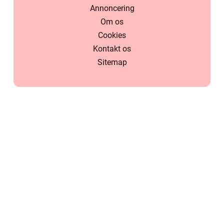
Annoncering
Om os
Cookies
Kontakt os
Sitemap