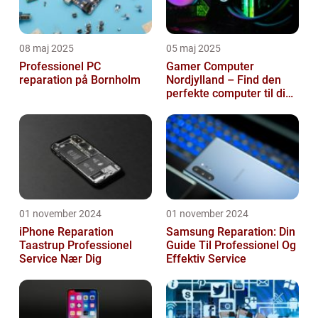
08 maj 2025
05 maj 2025
Professionel PC
Gamer Computer
reparation på Bornholm
Nordjylland – Find den
perfekte computer til din
gamingoplevelse
01 november 2024
01 november 2024
iPhone Reparation
Samsung Reparation: Din
Taastrup Professionel
Guide Til Professionel Og
Service Nær Dig
Effektiv Service