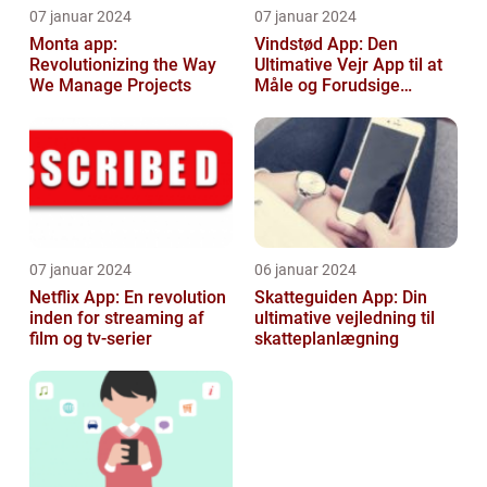
07 januar 2024
07 januar 2024
Monta app:
Vindstød App: Den
Revolutionizing the Way
Ultimative Vejr App til at
We Manage Projects
Måle og Forudsige
Vindstød
07 januar 2024
06 januar 2024
Netflix App: En revolution
Skatteguiden App: Din
inden for streaming af
ultimative vejledning til
film og tv-serier
skatteplanlægning