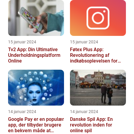
15 januar 2024
15 januar 2024
Tv2 App: Din Ultimative
Føtex Plus App:
Underholdningsplatform
Revolutionering af
Online
indkøbsoplevelsen for
Tech-entusiaster
14 januar 2024
14 januar 2024
Google Pay er en populær
Danske Spil App: En
app, der tilbyder brugere
revolution inden for
en bekvem måde at
online spil