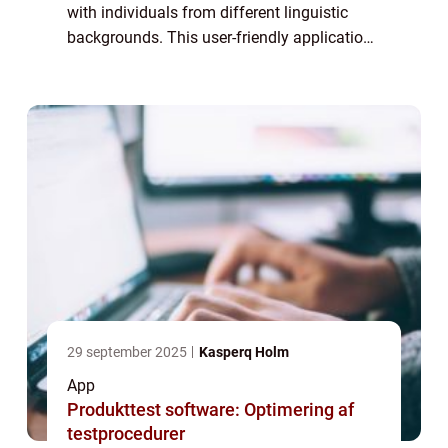
with individuals from different linguistic
backgrounds. This user-friendly application
has become an essential tool for anyone in
need of quick and accurate translations. In
...
29 september 2025
Kasperq Holm
App
Produkttest software: Optimering af
testprocedurer