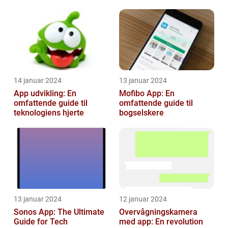
foretage betalinger på
med dere...
14 januar 2024
13 januar 2024
App udvikling: En
Mofibo App: En
omfattende guide til
omfattende guide til
teknologiens hjerte
bogselskere
13 januar 2024
12 januar 2024
Sonos App: The Ultimate
Overvågningskamera
Guide for Tech
med app: En revolution