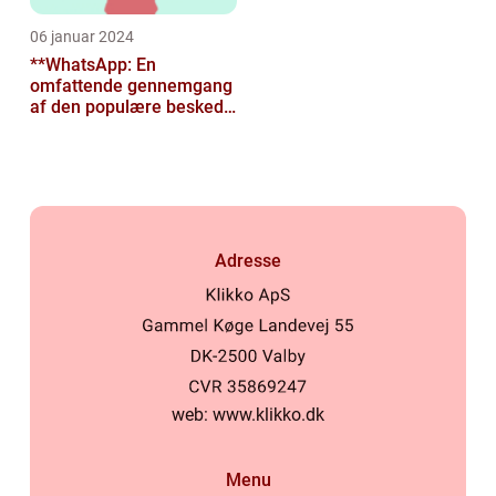
06 januar 2024
**WhatsApp: En
omfattende gennemgang
af den populære besked-
app til tech-entusiaster**
Adresse
web:
www.klikko.dk
Menu