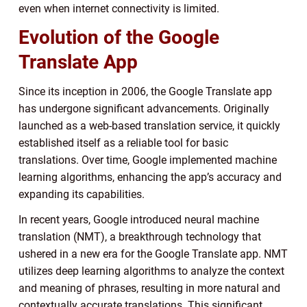
even when internet connectivity is limited.
Evolution of the Google
Translate App
Since its inception in 2006, the Google Translate app
has undergone significant advancements. Originally
launched as a web-based translation service, it quickly
established itself as a reliable tool for basic
translations. Over time, Google implemented machine
learning algorithms, enhancing the app’s accuracy and
expanding its capabilities.
In recent years, Google introduced neural machine
translation (NMT), a breakthrough technology that
ushered in a new era for the Google Translate app. NMT
utilizes deep learning algorithms to analyze the context
and meaning of phrases, resulting in more natural and
contextually accurate translations. This significant