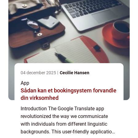
04 december 2025
Cecilie Hansen
App
Sådan kan et bookingsystem forvandle
din virksomhed
Introduction The Google Translate app
revolutionized the way we communicate
with individuals from different linguistic
backgrounds. This user-friendly application