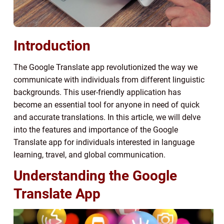
Introduction
The Google Translate app revolutionized the way we
communicate with individuals from different linguistic
backgrounds. This user-friendly application has
become an essential tool for anyone in need of quick
and accurate translations. In this article, we will delve
into the features and importance of the Google
Translate app for individuals interested in language
learning, travel, and global communication.
Understanding the Google
Translate App