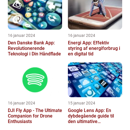
16 januar 2024
16 januar 2024
Den Danske Bank App:
Energi App: Effektiv
Revolutionerende
styring af energiforbrug i
Teknologi i Din Håndflade
en digital tid
16 januar 2024
15 januar 2024
DJI Fly App - The Ultimate
Google Lens App: En
Companion for Drone
dybdegående guide til
Enthusiasts
den ultimative
billedgenkendelsesapp