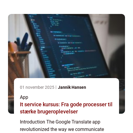
has become an essential tool for anyone in
need of quick and accurate translations. In
...
01 november 2025
Jannik Hansen
App
It service kursus: Fra gode processer til
stærke brugeroplevelser
Introduction The Google Translate app
revolutionized the way we communicate