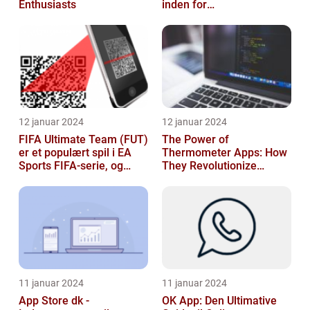
Enthusiasts
inden for
sikkerhedsteknologi
12 januar 2024
12 januar 2024
FIFA Ultimate Team (FUT)
The Power of
er et populært spil i EA
Thermometer Apps: How
Sports FIFA-serie, og
They Revolutionize
hvert år venter fans med
Temperature Monitoring
spæ...
11 januar 2024
11 januar 2024
App Store dk -
OK App: Den Ultimative