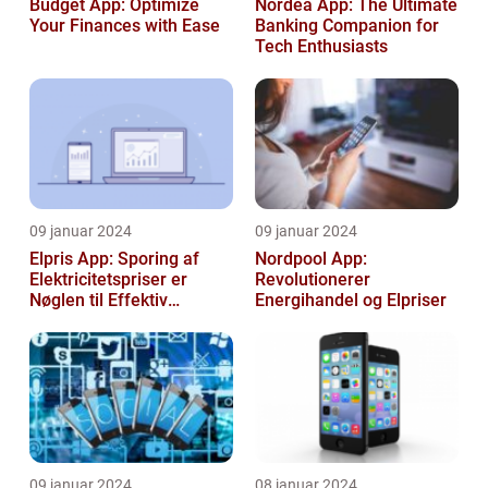
Budget App: Optimize
Nordea App: The Ultimate
Your Finances with Ease
Banking Companion for
Tech Enthusiasts
09 januar 2024
09 januar 2024
Elpris App: Sporing af
Nordpool App:
Elektricitetspriser er
Revolutionerer
Nøglen til Effektiv
Energihandel og Elpriser
Energibesparelse
09 januar 2024
08 januar 2024