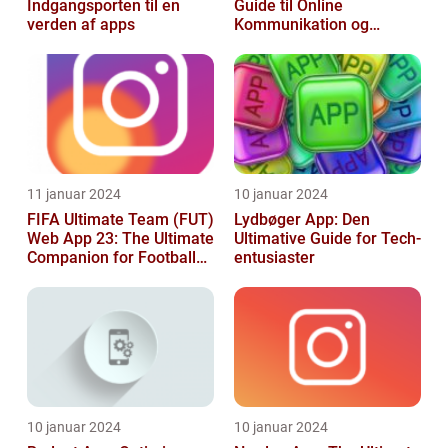
Indgangsporten til en
Guide til Online
verden af apps
Kommunikation og
Produktivitet
11 januar 2024
10 januar 2024
FIFA Ultimate Team (FUT)
Lydbøger App: Den
Web App 23: The Ultimate
Ultimative Guide for Tech-
Companion for Football
entusiaster
Gaming Enthusiasts
10 januar 2024
10 januar 2024