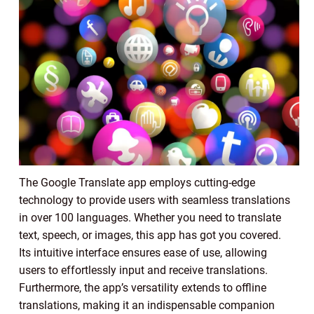
The Google Translate app employs cutting-edge
technology to provide users with seamless translations
in over 100 languages. Whether you need to translate
text, speech, or images, this app has got you covered.
Its intuitive interface ensures ease of use, allowing
users to effortlessly input and receive translations.
Furthermore, the app’s versatility extends to offline
translations, making it an indispensable companion