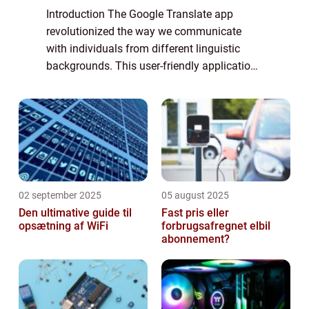
Introduction The Google Translate app
revolutionized the way we communicate
with individuals from different linguistic
backgrounds. This user-friendly application
has become an essential tool for anyone in
need of quick and accurate translations. In
...
02 september 2025
05 august 2025
Den ultimative guide til
Fast pris eller
opsætning af WiFi
forbrugsafregnet elbil
abonnement?