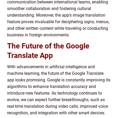
communication between international teams, enabling
smoother collaboration and fostering cultural
understanding. Moreover, the app’s image translation
feature proves invaluable for deciphering signs, menus,
and other written content while traveling or conducting
business in foreign environments.
The Future of the Google
Translate App
With advancements in artificial intelligence and
machine learning, the future of the Google Translate
app looks promising. Google is constantly improving its
algorithms to enhance translation accuracy and
introduce new features. As technology continues to
evolve, we can expect further breakthroughs, such as
real-time translation during video calls, improved voice
recognition, and integration with other smart devices.