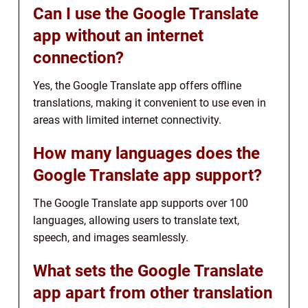
Can I use the Google Translate
app without an internet
connection?
Yes, the Google Translate app offers offline
translations, making it convenient to use even in
areas with limited internet connectivity.
How many languages does the
Google Translate app support?
The Google Translate app supports over 100
languages, allowing users to translate text,
speech, and images seamlessly.
What sets the Google Translate
app apart from other translation