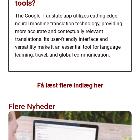
tools?
The Google Translate app utilizes cutting-edge
neural machine translation technology, providing
more accurate and contextually relevant
translations. Its user-friendly interface and
versatility make it an essential tool for language
learning, travel, and global communication.
Få læst flere indlæg her
Flere Nyheder