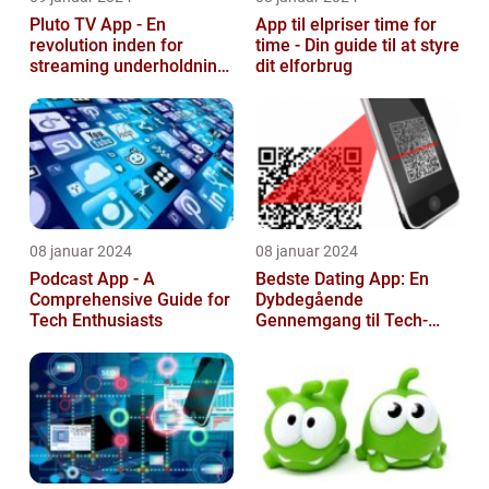
Pluto TV App - En
App til elpriser time for
revolution inden for
time - Din guide til at styre
streaming underholdning
dit elforbrug
til tech-entusiaster
08 januar 2024
08 januar 2024
Podcast App - A
Bedste Dating App: En
Comprehensive Guide for
Dybdegående
Tech Enthusiasts
Gennemgang til Tech-
entusiaster