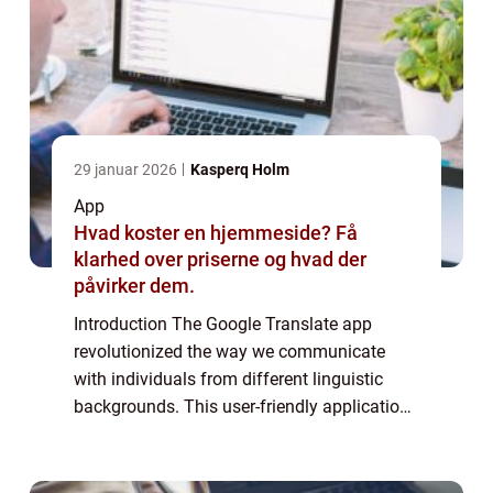
29 januar 2026
Kasperq Holm
App
Hvad koster en hjemmeside? Få
klarhed over priserne og hvad der
påvirker dem.
Introduction The Google Translate app
revolutionized the way we communicate
with individuals from different linguistic
backgrounds. This user-friendly application
has become an essential tool for anyone in
need of quick and accurate translations. In
...