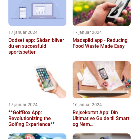
17 januar 2024
17 januar 2024
Oddset app: Sådan bliver
Madspild app - Reducing
du en succesfuld
Food Waste Made Easy
sportsbetter
17 januar 2024
16 januar 2024
**GolfBox App:
Rejsekortet App: Din
Revolutionizing the
Ultimative Guide til Smart
Golfing Experience**
og Nem
Rejseplanlægning