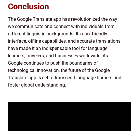
Conclusion
The Google Translate app has revolutionized the way
we communicate and connect with individuals from
different linguistic backgrounds. Its user-friendly
interface, offline capabilities, and accurate translations
have made it an indispensable tool for language
learners, travelers, and businesses worldwide. As
Google continues to push the boundaries of
technological innovation, the future of the Google
Translate app is set to transcend language barriers and
foster global understanding.