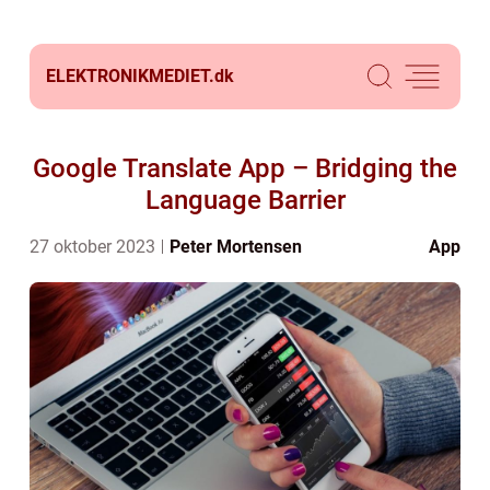
ELEKTRONIKMEDIET.
dk
Google Translate App – Bridging the
Language Barrier
27 oktober 2023
Peter Mortensen
App