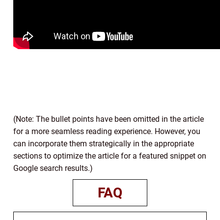
(Note: The bullet points have been omitted in the article
for a more seamless reading experience. However, you
can incorporate them strategically in the appropriate
sections to optimize the article for a featured snippet on
Google search results.)
FAQ