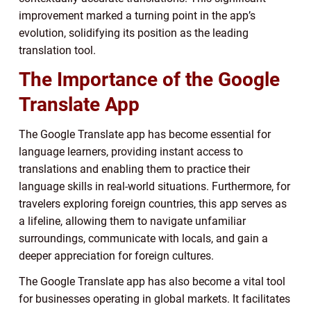
improvement marked a turning point in the app’s
evolution, solidifying its position as the leading
translation tool.
The Importance of the Google
Translate App
The Google Translate app has become essential for
language learners, providing instant access to
translations and enabling them to practice their
language skills in real-world situations. Furthermore, for
travelers exploring foreign countries, this app serves as
a lifeline, allowing them to navigate unfamiliar
surroundings, communicate with locals, and gain a
deeper appreciation for foreign cultures.
The Google Translate app has also become a vital tool
for businesses operating in global markets. It facilitates