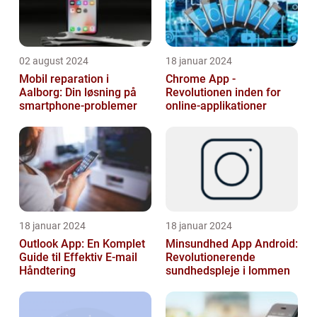
02 august 2024
18 januar 2024
Mobil reparation i
Chrome App -
Aalborg: Din løsning på
Revolutionen inden for
smartphone-problemer
online-applikationer
18 januar 2024
18 januar 2024
Outlook App: En Komplet
Minsundhed App Android:
Guide til Effektiv E-mail
Revolutionerende
Håndtering
sundhedspleje i lommen